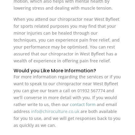
motion, which also helps with mental health by
lowering stress and dealing with muscle tension.
When you attend our chiropractor near West Byfleet
for sports related purposes you may find that your
minor injuries can be healed through our
techniques, you can experience pain free relief, and
your performance may be optimised. You can rest
assured that our chiropractor in West Byfleet has a
wealth of experience in offering pain free relief.
Would you Like More Information?
For more information regarding the services or if you
want to speak to our chiropractor near West Byfleet
you can give our team a call on 01932 567774 and
we’ll converse in more detail with you. If you would
rather write to us, then our
contact form
and email
address
info@chiroculture.co.uk
are both available
for you to use, and we will get responses back to you
as quickly as we can.