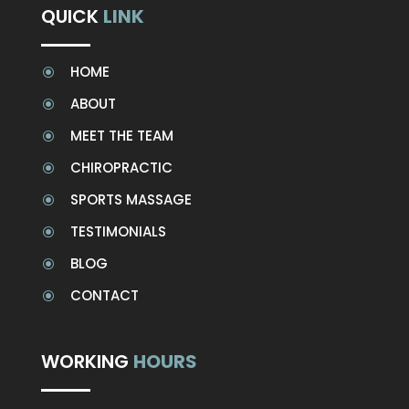
QUICK
LINK
HOME
\
ABOUT
\
MEET THE TEAM
\
CHIROPRACTIC
\
SPORTS MASSAGE
\
TESTIMONIALS
\
BLOG
\
CONTACT
\
WORKING
HOURS