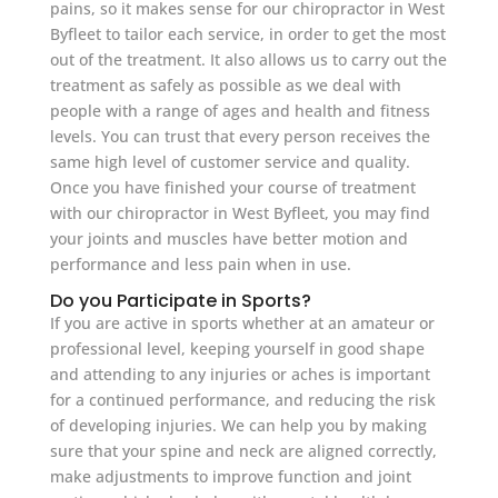
pains, so it makes sense for our chiropractor in West
Byfleet to tailor each service, in order to get the most
out of the treatment. It also allows us to carry out the
treatment as safely as possible as we deal with
people with a range of ages and health and fitness
levels. You can trust that every person receives the
same high level of customer service and quality.
Once you have finished your course of treatment
with our chiropractor in West Byfleet, you may find
your joints and muscles have better motion and
performance and less pain when in use.
Do you Participate in Sports?
If you are active in sports whether at an amateur or
professional level, keeping yourself in good shape
and attending to any injuries or aches is important
for a continued performance, and reducing the risk
of developing injuries. We can help you by making
sure that your spine and neck are aligned correctly,
make adjustments to improve function and joint