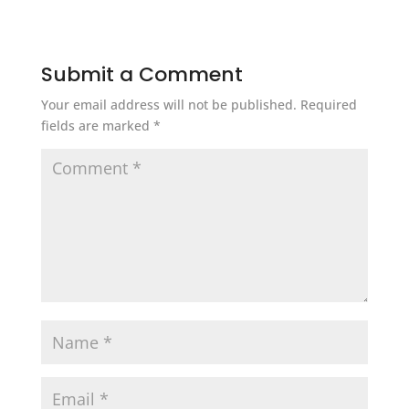
Submit a Comment
Your email address will not be published.
Required
fields are marked
*