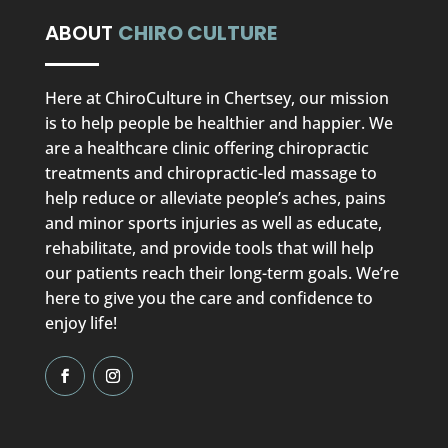
ABOUT
CHIRO CULTURE
Here at ChiroCulture in Chertsey, our mission
is to help people be healthier and happier. We
are a healthcare clinic offering chiropractic
treatments and chiropractic-led massage to
help reduce or alleviate people’s aches, pains
and minor sports injuries as well as educate,
rehabilitate, and provide tools that will help
our patients reach their long-term goals. We’re
here to give you the care and confidence to
enjoy life!