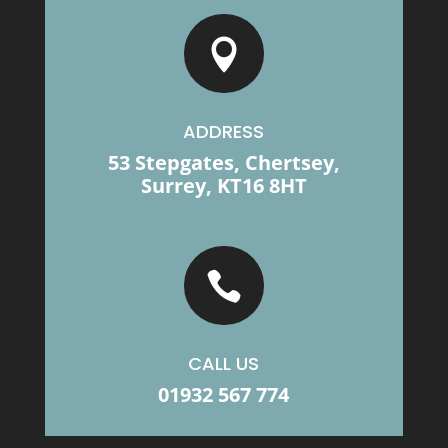

ADDRESS
53 Stepgates, Chertsey,
Surrey, KT16 8HT

CALL US
01932 567 774