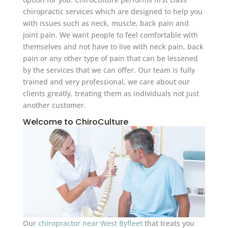
chiropractic services which are designed to help you
with issues such as neck, muscle, back pain and
joint pain. We want people to feel comfortable with
themselves and not have to live with neck pain, back
pain or any other type of pain that can be lessened
by the services that we can offer. Our team is fully
trained and very professional, we care about our
clients greatly, treating them as individuals not just
another customer.
Welcome to ChiroCulture
Our
chiropractor near West Byfleet
that treats you