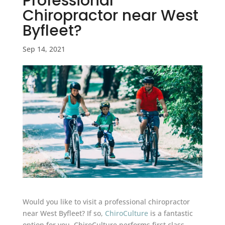
Professional
Chiropractor near West
Byfleet?
Sep 14, 2021
Would you like to visit a professional chiropractor
near West Byfleet? If so,
ChiroCulture
is a fantastic
option for you. ChiroCulture performs first class