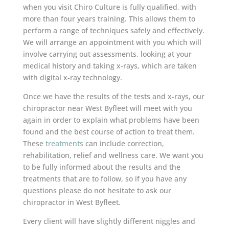
when you visit Chiro Culture is fully qualified, with
more than four years training. This allows them to
perform a range of techniques safely and effectively.
We will arrange an appointment with you which will
involve carrying out assessments, looking at your
medical history and taking x-rays, which are taken
with digital x-ray technology.
Once we have the results of the tests and x-rays, our
chiropractor near West Byfleet will meet with you
again in order to explain what problems have been
found and the best course of action to treat them.
These
treatments
can include correction,
rehabilitation, relief and wellness care. We want you
to be fully informed about the results and the
treatments that are to follow, so if you have any
questions please do not hesitate to ask our
chiropractor in West Byfleet.
Every client will have slightly different niggles and