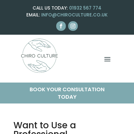
CALL US TODAY:
01932 567 774
EMAIL:
INFO@CHIROCULTURE.CO.UK
BOOK YOUR CONSULTATION
TODAY
Want to Use a