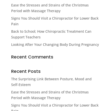
Ease the Stresses and Strains of the Christmas
Period with Massage Therapy
Signs You Should Visit a Chiropractor for Lower Back
Pain
Back to School; How Chiropractic Treatment Can
Support Teachers
Looking After Your Changing Body During Pregnancy
Recent Comments
Recent Posts
The Surprising Link Between Posture, Mood and
Self-Esteem
Ease the Stresses and Strains of the Christmas
Period with Massage Therapy
Signs You Should Visit a Chiropractor for Lower Back
Pain