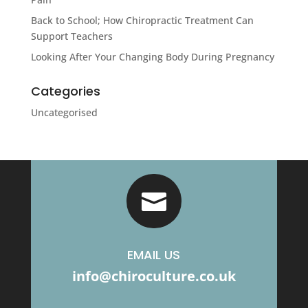
Back to School; How Chiropractic Treatment Can
Support Teachers
Looking After Your Changing Body During Pregnancy
Categories
Uncategorised

EMAIL US
info@chiroculture.co.uk