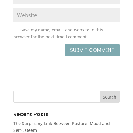
Save my name, email, and website in this
browser for the next time I comment.
Recent Posts
The Surprising Link Between Posture, Mood and
Self-Esteem