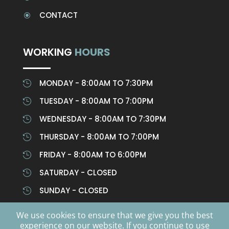
CONTACT
\
WORKING
HOURS
MONDAY - 8:00AM TO 7:30PM

TUESDAY - 8:00AM TO 7:00PM

WEDNESDAY - 8:00AM TO 7:30PM

THURSDAY - 8:00AM TO 7:00PM

FRIDAY - 8:00AM TO 6:00PM

SATURDAY - CLOSED

SUNDAY - CLOSED

We use cookies to ensure that we give you the best
experience on our website. If you continue to use