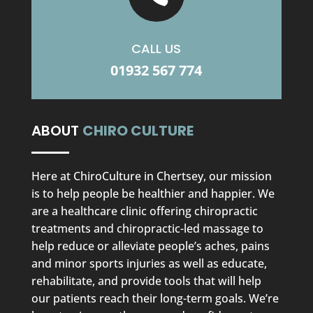
CALL US
01932 567 774
ABOUT
CHIRO CULTURE
Here at ChiroCulture in Chertsey, our mission
is to help people be healthier and happier. We
are a healthcare clinic offering chiropractic
treatments and chiropractic-led massage to
help reduce or alleviate people’s aches, pains
and minor sports injuries as well as educate,
rehabilitate, and provide tools that will help
our patients reach their long-term goals. We’re