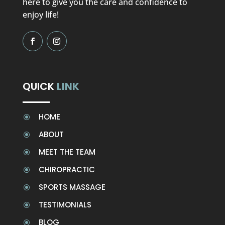
here to give you the care and confidence to
enjoy life!
QUICK
LINK
HOME
\
ABOUT
\
MEET THE TEAM
\
CHIROPRACTIC
\
SPORTS MASSAGE
\
TESTIMONIALS
\
BLOG
\