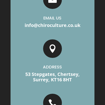
EMAIL US
info@chiroculture.co.uk

ADDRESS
53 Stepgates, Chertsey,
Surrey, KT16 8HT
