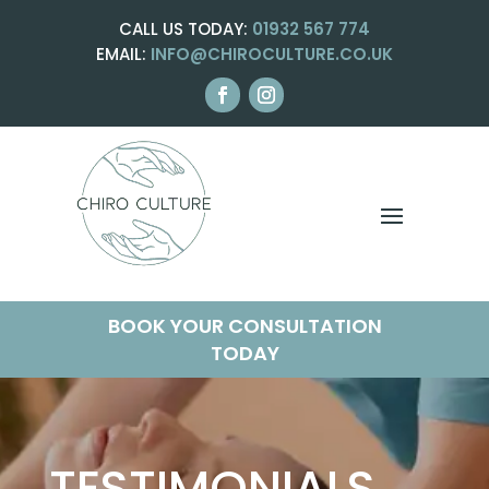
CALL US TODAY:
01932 567 774
EMAIL:
INFO@CHIROCULTURE.CO.UK
BOOK YOUR CONSULTATION
TODAY
TESTIMONIALS