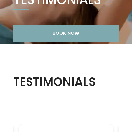
BOOK NOW
TESTIMONIALS