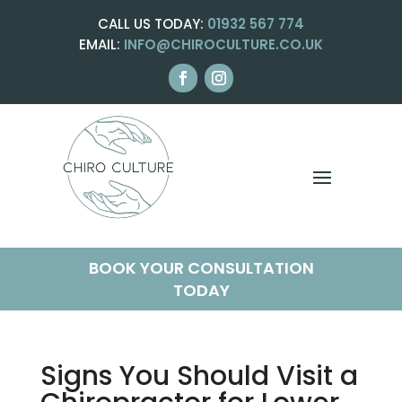
CALL US TODAY:
01932 567 774
EMAIL:
INFO@CHIROCULTURE.CO.UK
BOOK YOUR CONSULTATION
TODAY
Signs You Should Visit a