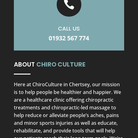

CALL US
01932 567 774
ABOUT
CHIRO CULTURE
Here at ChiroCulture in Chertsey, our mission
is to help people be healthier and happier. We
are a healthcare clinic offering chiropractic
treatments and chiropractic-led massage to
help reduce or alleviate people’s aches, pains
and minor sports injuries as well as educate,
rehabilitate, and provide tools that will help