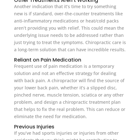
Other Treatments Aren’t Working
Another indication that it’s time to try something
new is if standard, over-the-counter treatments like
anti-inflammatory medications or heat/cold packs
aren’t providing you with relief. This could mean the
underlying issue needs to be addressed rather than
just trying to treat the symptoms. Chiropractic care is
a long-term solution that can have incredible results.
Reliant on Pain Medication
Frequent use of pain medication is a temporary
solution and not an effective strategy for dealing
with back pain. A chiropractor will find the source of
your lower back pain, whether it’s a slipped disc,
pinched nerve, muscle tension, sciatica or any other
problem, and design a chiropractic treatment plan
that helps to fix the real problem. This can reduce or
eliminate the need for medication.
Previous Injuries
If you’ve had sports injuries or injuries from other