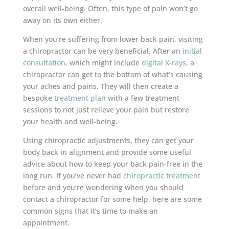
overall well-being. Often, this type of pain won’t go
away on its own either.
When you’re suffering from lower back pain, visiting
a chiropractor can be very beneficial. After an
initial
consultation
, which might include
digital X-rays
, a
chiropractor can get to the bottom of what’s causing
your aches and pains. They will then create a
bespoke
treatment plan
with a few treatment
sessions to not just relieve your pain but restore
your health and well-being.
Using chiropractic adjustments, they can get your
body back in alignment and provide some useful
advice about how to keep your back pain-free in the
long run. If you’ve never had
chiropractic treatment
before and you’re wondering when you should
contact a chiropractor for some help, here are some
common signs that it’s time to make an
appointment.