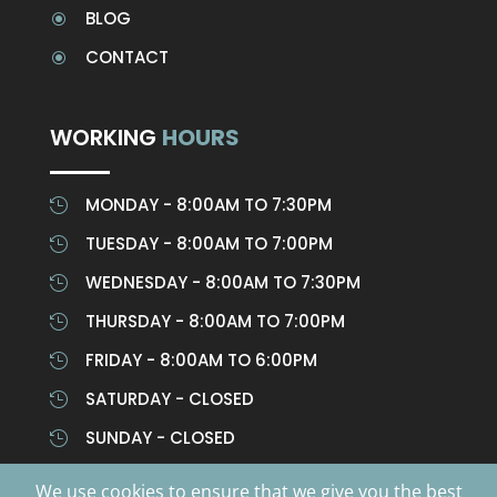
BLOG
\
CONTACT
\
WORKING
HOURS
MONDAY - 8:00AM TO 7:30PM

TUESDAY - 8:00AM TO 7:00PM

WEDNESDAY - 8:00AM TO 7:30PM

THURSDAY - 8:00AM TO 7:00PM

FRIDAY - 8:00AM TO 6:00PM

SATURDAY - CLOSED

SUNDAY - CLOSED

We use cookies to ensure that we give you the best