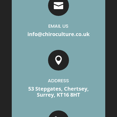

EMAIL US
info@chiroculture.co.uk

ADDRESS
53 Stepgates, Chertsey,
Surrey, KT16 8HT