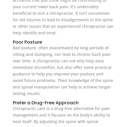
accidents that you think might be contributing to
your current lower back pain, it’s undeniably
beneficial to visit a chiropractor. It isn’t uncommon
for old injuries to lead to misalignments in the spine
or other issues that an experienced chiropractor can
help identify and treat.
Poor Posture
Bad posture, often exacerbated by long periods of
sitting and slumping, can lead to chronic back pain
over time. A chiropractor can not only help ease
immediate discomfort, but also offer some practical
guidance to help you improve your posture and
avoid future problems. Their knowledge of the spine
and spinal manipulation can help to achieve longer-
lasting results.
Prefer a Drug-Free Approach
Chiropractic care is a drug-free alternative for pain
management and it focuses on the body’s ability to
heal itself. By adjusting the spine with spinal