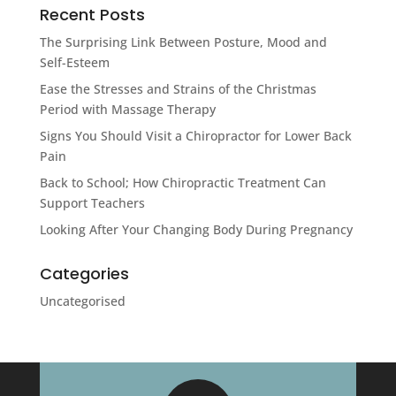
Recent Posts
The Surprising Link Between Posture, Mood and
Self-Esteem
Ease the Stresses and Strains of the Christmas
Period with Massage Therapy
Signs You Should Visit a Chiropractor for Lower Back
Pain
Back to School; How Chiropractic Treatment Can
Support Teachers
Looking After Your Changing Body During Pregnancy
Categories
Uncategorised