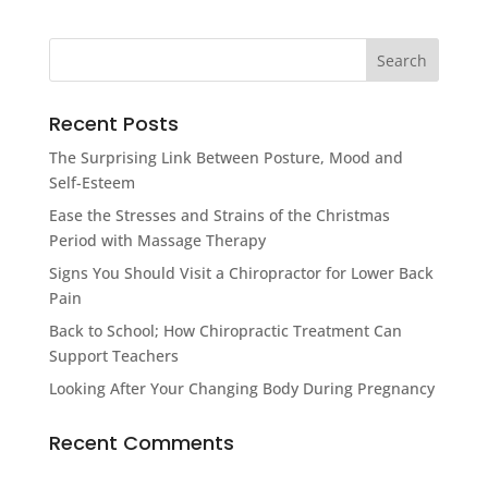
Recent Posts
The Surprising Link Between Posture, Mood and
Self-Esteem
Ease the Stresses and Strains of the Christmas
Period with Massage Therapy
Signs You Should Visit a Chiropractor for Lower Back
Pain
Back to School; How Chiropractic Treatment Can
Support Teachers
Looking After Your Changing Body During Pregnancy
Recent Comments