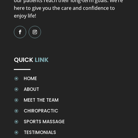
our patients reach their long-term goals. We’re
here to give you the care and confidence to
enjoy life!
QUICK
LINK
HOME
\
ABOUT
\
MEET THE TEAM
\
CHIROPRACTIC
\
SPORTS MASSAGE
\
TESTIMONIALS
\