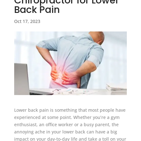
Chiropractor for Lower
Back Pain
Oct 17, 2023
Lower back pain is something that most people have
experienced at some point. Whether you’re a gym
enthusiast, an office worker or a busy parent, the
annoying ache in your lower back can have a big
impact on your day-to-day life and take a toll on your