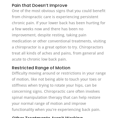
Pain that Doesn’t Improve
One of the most obvious signs that you could benefit
from chiropractic care is experiencing persistent
chronic pain. If your lower back has been hurting for
a few weeks now and there has been no
improvement, despite resting, taking pain
medication or other conventional treatments, visiting
a chiropractor is a great option to try. Chiropractors
treat all kinds of aches and pains, from general and
acute to chronic low back pain.
Restricted Range of Motion
Difficulty moving around or restrictions in your range
of motion, like not being able to touch your toes or
stiffness when trying to rotate your hips, can be
concerning signs. Chiropractic care often involves
spinal manipulation therapy that can help restore
your normal range of motion and improve
functionality when you’re experiencing back pain.