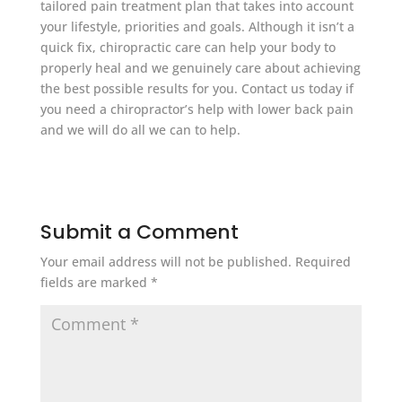
tailored pain treatment plan that takes into account
your lifestyle, priorities and goals. Although it isn’t a
quick fix, chiropractic care can help your body to
properly heal and we genuinely care about achieving
the best possible results for you. Contact us today if
you need a chiropractor’s help with lower back pain
and we will do all we can to help.
Submit a Comment
Your email address will not be published.
Required
fields are marked
*