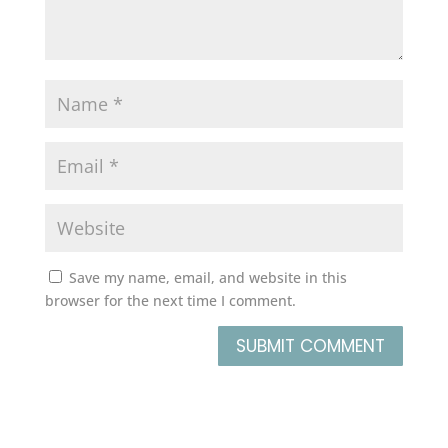
Save my name, email, and website in this
browser for the next time I comment.