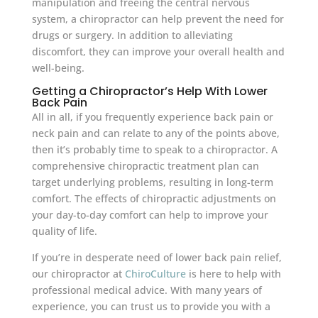
manipulation and freeing the central nervous
system, a chiropractor can help prevent the need for
drugs or surgery. In addition to alleviating
discomfort, they can improve your overall health and
well-being.
Getting a Chiropractor’s Help With Lower
Back Pain
All in all, if you frequently experience back pain or
neck pain and can relate to any of the points above,
then it’s probably time to speak to a chiropractor. A
comprehensive chiropractic treatment plan can
target underlying problems, resulting in long-term
comfort. The effects of chiropractic adjustments on
your day-to-day comfort can help to improve your
quality of life.
If you’re in desperate need of lower back pain relief,
our chiropractor at
ChiroCulture
is here to help with
professional medical advice. With many years of
experience, you can trust us to provide you with a