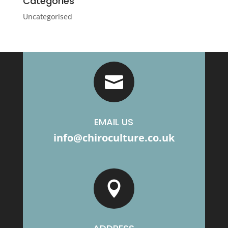
Categories
Uncategorised

EMAIL US
info@chiroculture.co.uk
