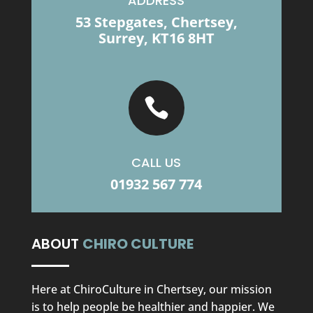
ADDRESS
53 Stepgates, Chertsey,
Surrey, KT16 8HT

CALL US
01932 567 774
ABOUT
CHIRO CULTURE
Here at ChiroCulture in Chertsey, our mission
is to help people be healthier and happier. We