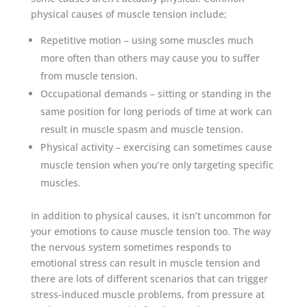
physical causes of muscle tension include;
Repetitive motion – using some muscles much
more often than others may cause you to suffer
from muscle tension.
Occupational demands – sitting or standing in the
same position for long periods of time at work can
result in muscle spasm and muscle tension.
Physical activity – exercising can sometimes cause
muscle tension when you’re only targeting specific
muscles.
In addition to physical causes, it isn’t uncommon for
your emotions to cause muscle tension too. The way
the nervous system sometimes responds to
emotional stress can result in muscle tension and
there are lots of different scenarios that can trigger
stress-induced muscle problems, from pressure at