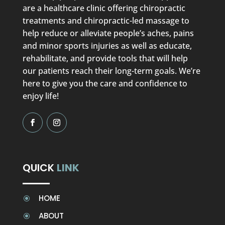
are a healthcare clinic offering chiropractic
treatments and chiropractic-led massage to
help reduce or alleviate people’s aches, pains
and minor sports injuries as well as educate,
rehabilitate, and provide tools that will help
our patients reach their long-term goals. We’re
here to give you the care and confidence to
enjoy life!
QUICK
LINK
HOME
\
ABOUT
\