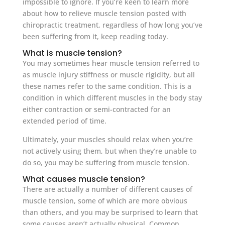
impossible to ignore. If you’re keen to learn more
about how to relieve muscle tension posted with
chiropractic treatment, regardless of how long you’ve
been suffering from it, keep reading today.
What is muscle tension?
You may sometimes hear muscle tension referred to
as muscle injury stiffness or muscle rigidity, but all
these names refer to the same condition. This is a
condition in which different muscles in the body stay
either contraction or semi-contracted for an
extended period of time.
Ultimately, your muscles should relax when you’re
not actively using them, but when they’re unable to
do so, you may be suffering from muscle tension.
What causes muscle tension?
There are actually a number of different causes of
muscle tension, some of which are more obvious
than others, and you may be surprised to learn that
some causes aren’t actually physical. Common