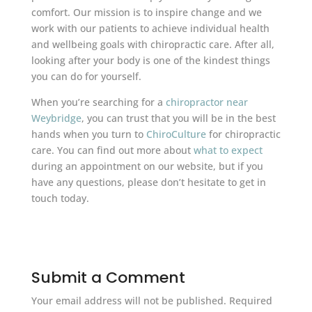
comfort. Our mission is to inspire change and we
work with our patients to achieve individual health
and wellbeing goals with chiropractic care. After all,
looking after your body is one of the kindest things
you can do for yourself.
When you’re searching for a
chiropractor near
Weybridge
, you can trust that you will be in the best
hands when you turn to
ChiroCulture
for chiropractic
care. You can find out more about
what to expect
during an appointment on our website, but if you
have any questions, please don’t hesitate to get in
touch today.
Submit a Comment
Your email address will not be published.
Required