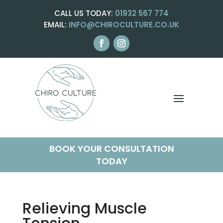
CALL US TODAY:
01932 567 774
EMAIL:
INFO@CHIROCULTURE.CO.UK
BOOK YOUR CONSULTATION
TODAY
Relieving Muscle