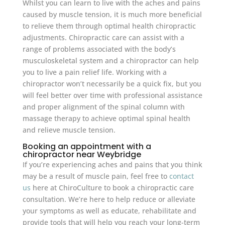
Whilst you can learn to live with the aches and pains
caused by muscle tension, it is much more beneficial
to relieve them through optimal health chiropractic
adjustments. Chiropractic care can assist with a
range of problems associated with the body’s
musculoskeletal system and a chiropractor can help
you to live a pain relief life. Working with a
chiropractor won’t necessarily be a quick fix, but you
will feel better over time with professional assistance
and proper alignment of the spinal column with
massage therapy to achieve optimal spinal health
and relieve muscle tension.
Booking an appointment with a
chiropractor near Weybridge
If you’re experiencing aches and pains that you think
may be a result of muscle pain, feel free to
contact
us
here at ChiroCulture to book a chiropractic care
consultation. We’re here to help reduce or alleviate
your symptoms as well as educate, rehabilitate and
provide tools that will help you reach your long-term