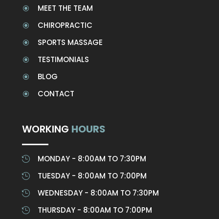
MEET THE TEAM
\
CHIROPRACTIC
\
SPORTS MASSAGE
\
TESTIMONIALS
\
BLOG
\
CONTACT
\
WORKING
HOURS
MONDAY - 8:00AM TO 7:30PM

TUESDAY - 8:00AM TO 7:00PM

WEDNESDAY - 8:00AM TO 7:30PM

THURSDAY - 8:00AM TO 7:00PM
