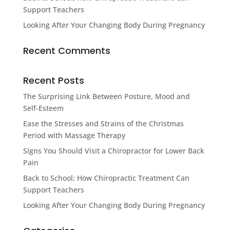
Support Teachers
Looking After Your Changing Body During Pregnancy
Recent Comments
Recent Posts
The Surprising Link Between Posture, Mood and
Self-Esteem
Ease the Stresses and Strains of the Christmas
Period with Massage Therapy
Signs You Should Visit a Chiropractor for Lower Back
Pain
Back to School; How Chiropractic Treatment Can
Support Teachers
Looking After Your Changing Body During Pregnancy