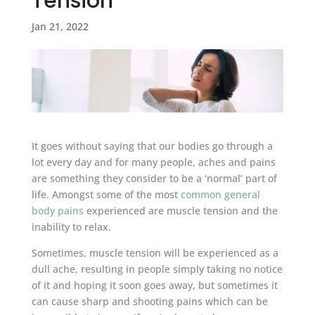
Tension
Jan 21, 2022
It goes without saying that our bodies go through a
lot every day and for many people, aches and pains
are something they consider to be a ‘normal’ part of
life. Amongst some of the most
common general
body pains
experienced are muscle tension and the
inability to relax.
Sometimes, muscle tension will be experienced as a
dull ache, resulting in people simply taking no notice
of it and hoping it soon goes away, but sometimes it
can cause sharp and shooting pains which can be