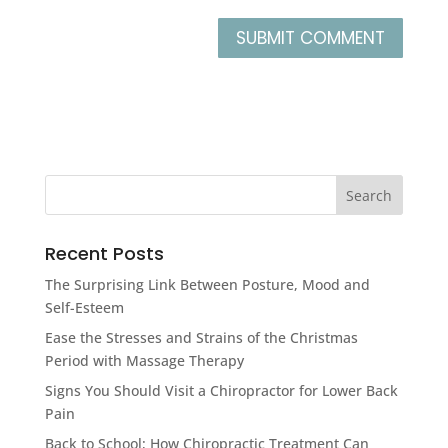
Recent Posts
The Surprising Link Between Posture, Mood and
Self-Esteem
Ease the Stresses and Strains of the Christmas
Period with Massage Therapy
Signs You Should Visit a Chiropractor for Lower Back
Pain
Back to School; How Chiropractic Treatment Can