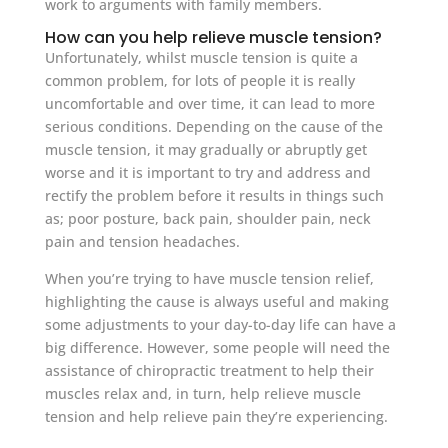
work to arguments with family members.
How can you help relieve muscle tension?
Unfortunately, whilst muscle tension is quite a
common problem, for lots of people it is really
uncomfortable and over time, it can lead to more
serious conditions. Depending on the cause of the
muscle tension, it may gradually or abruptly get
worse and it is important to try and address and
rectify the problem before it results in things such
as; poor posture, back pain, shoulder pain, neck
pain and tension headaches.
When you’re trying to have muscle tension relief,
highlighting the cause is always useful and making
some adjustments to your day-to-day life can have a
big difference. However, some people will need the
assistance of chiropractic treatment to help their
muscles relax and, in turn, help relieve muscle
tension and help relieve pain they’re experiencing.