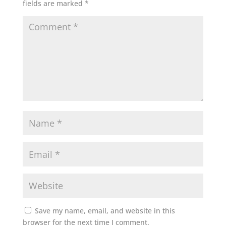
fields are marked
*
Save my name, email, and website in this
browser for the next time I comment.