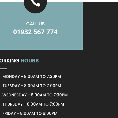

CALL US
01932 567 774
ORKING
HOURS
MONDAY - 8:00AM TO 7:30PM
TUESDAY - 8:00AM TO 7:00PM
WEDNESDAY - 8:00AM TO 7:30PM
THURSDAY - 8:00AM TO 7:00PM
FRIDAY - 8:00AM TO 6:00PM