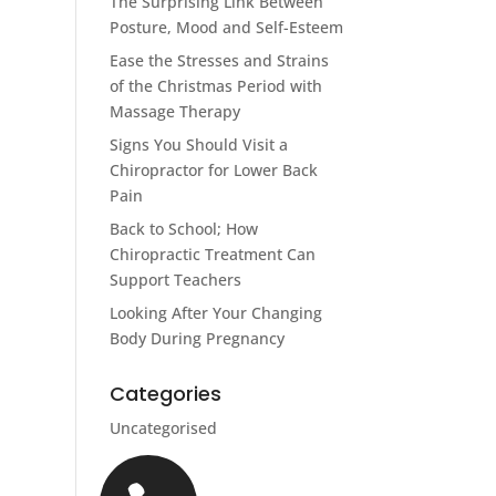
The Surprising Link Between
Posture, Mood and Self-Esteem
Ease the Stresses and Strains
of the Christmas Period with
Massage Therapy
Signs You Should Visit a
Chiropractor for Lower Back
Pain
Back to School; How
Chiropractic Treatment Can
Support Teachers
Looking After Your Changing
Body During Pregnancy
Categories
Uncategorised