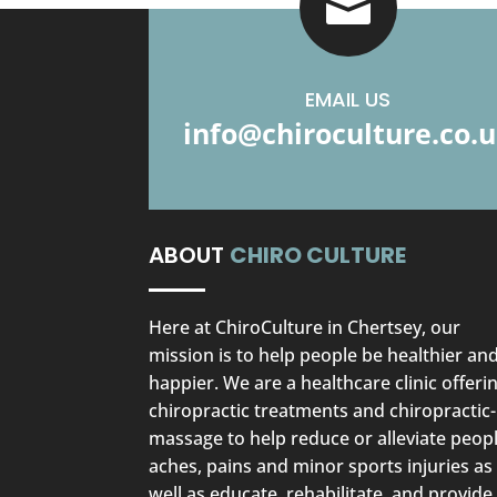

EMAIL US
info@chiroculture.co.
ABOUT
CHIRO CULTURE
Here at ChiroCulture in Chertsey, our
mission is to help people be healthier an
happier. We are a healthcare clinic offeri
chiropractic treatments and chiropractic-
massage to help reduce or alleviate peopl
aches, pains and minor sports injuries as
well as educate, rehabilitate, and provide