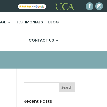
AGE
TESTIMONIALS
BLOG
CONTACT US
Recent Posts