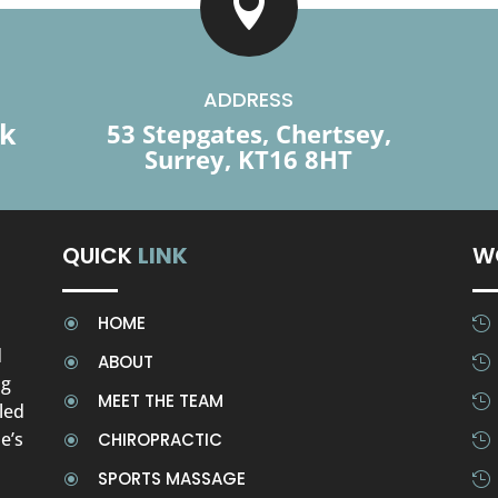

ADDRESS
uk
53 Stepgates, Chertsey,
Surrey, KT16 8HT
QUICK
LINK
W
HOME
\

d
ABOUT
\

ng
MEET THE TEAM
\

led
e’s
CHIROPRACTIC
\

SPORTS MASSAGE
\
