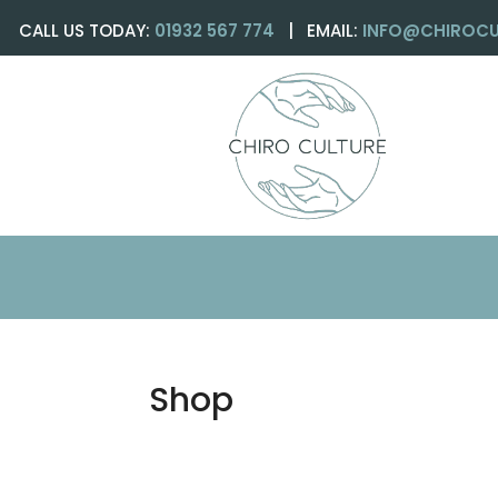
CALL US TODAY:
01932 567 774
| EMAIL:
INFO@CHIROCU
Shop