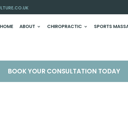
LTURE.CO.UK
HOME
ABOUT
CHIROPRACTIC
SPORTS MASS
BOOK YOUR CONSULTATION TODAY