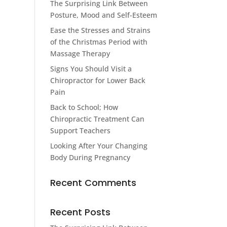
The Surprising Link Between
Posture, Mood and Self-Esteem
Ease the Stresses and Strains
of the Christmas Period with
Massage Therapy
Signs You Should Visit a
Chiropractor for Lower Back
Pain
Back to School; How
Chiropractic Treatment Can
Support Teachers
Looking After Your Changing
Body During Pregnancy
Recent Comments
Recent Posts