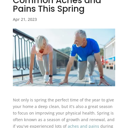
Common Aches and
Pains This Spring
Apr 21, 2023
Not only is spring the perfect time of the year to give
your home a deep clean, but it’s also a great season
to focus on improving your physical health. Spring is
often known as a season of growth and renewal, and
if you’ve experienced lots of
aches and pains
during