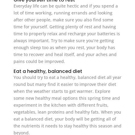
Everyday life can be quite hectic and if you spend a
lot of time working, running errands and looking
after other people, make sure you also find some
time for yourself. Getting plenty of rest and having
time to properly relax and recharge your batteries is
always important. Try to make sure you’re getting
enough sleep too as when you rest, your body has
time to recover and heal itself, and your aches and
pains could be improved.
Eat a healthy, balanced diet
You should try to eat a healthy, balanced diet all year
round but many find it easier to improve their diet
when the weather starts to get warmer. Explore
some new healthy meal options this spring time and
experiment in the kitchen with different fruits,
vegetables, lean proteins and healthy fats. When you
eat a balanced diet, your body will be getting all of
the nutrients it needs to stay healthy this season and
beyond.