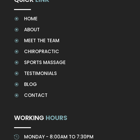
HOME
\
ABOUT
\
MEET THE TEAM
\
CHIROPRACTIC
\
SPORTS MASSAGE
\
TESTIMONIALS
\
BLOG
\
CONTACT
\
WORKING
HOURS
MONDAY - 8:00AM TO 7:30PM
