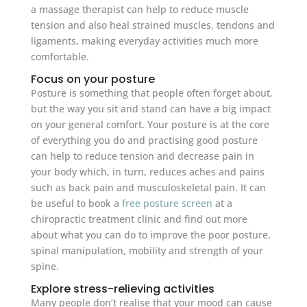
a massage therapist can help to reduce muscle
tension and also heal strained muscles, tendons and
ligaments, making everyday activities much more
comfortable.
Focus on your posture
Posture is something that people often forget about,
but the way you sit and stand can have a big impact
on your general comfort. Your posture is at the core
of everything you do and practising good posture
can help to reduce tension and decrease pain in
your body which, in turn, reduces aches and pains
such as back pain and musculoskeletal pain. It can
be useful to book a
free posture screen
at a
chiropractic treatment clinic and find out more
about what you can do to improve the poor posture,
spinal manipulation, mobility and strength of your
spine.
Explore stress-relieving activities
Many people don’t realise that your mood can cause