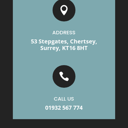

ADDRESS
53 Stepgates, Chertsey,
Surrey, KT16 8HT

CALL US
01932 567 774