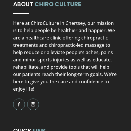
ABOUT
CHIRO CULTURE
Here at ChiroCulture in Chertsey, our mission
is to help people be healthier and happier. We
are a healthcare clinic offering chiropractic
treatments and chiropractic-led massage to
help reduce or alleviate people’s aches, pains
and minor sports injuries as well as educate,
rehabilitate, and provide tools that will help
our patients reach their long-term goals. We’re
here to give you the care and confidence to
enjoy life!
QUICK
LINK