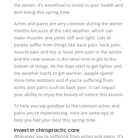
the winter, it’s beneficial to invest in your health and
well-being this spring time.
Aches and pains are very common during the winter
months because of the cold weather, which can
make muscles and joints stiff and tight. Lots of
people suffer from things like back pain, neck pain,
muscle pain and hip or knee joint pain in the winter,
and the new season is the ideal time to get to the
bottom of things. As the days start to get lighter and
the weather starts to get warmer, people spend
more time outdoors and if you’re suffering from
aches and pains such as back pain, it can impact
your ability to enjoy the beauty of nature this season.
To help you say goodbye to the common aches and
pains you’re experiencing, here are some tips to
help you feel your best this spring time.
Invest in chiropractic care
Whenever you’re suffering from aches and pains, it’s