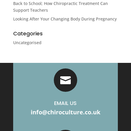
Back to School; How Chiropractic Treatment Can
Support Teachers
Looking After Your Changing Body During Pregnancy
Categories
Uncategorised

EMAIL US
info@chiroculture.co.uk