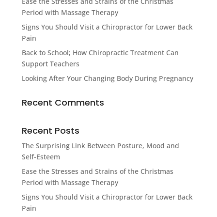
Ease the Stresses and Strains of the Christmas
Period with Massage Therapy
Signs You Should Visit a Chiropractor for Lower Back
Pain
Back to School; How Chiropractic Treatment Can
Support Teachers
Looking After Your Changing Body During Pregnancy
Recent Comments
Recent Posts
The Surprising Link Between Posture, Mood and
Self-Esteem
Ease the Stresses and Strains of the Christmas
Period with Massage Therapy
Signs You Should Visit a Chiropractor for Lower Back
Pain