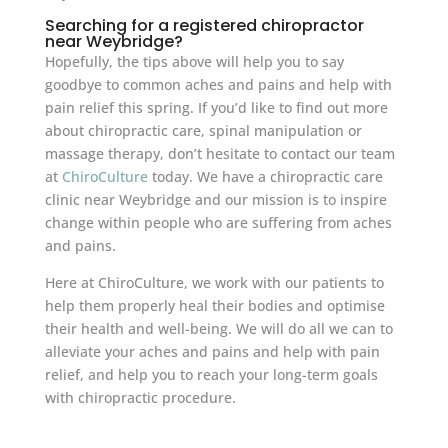
Searching for a registered chiropractor
near Weybridge?
Hopefully, the tips above will help you to say
goodbye to common aches and pains and help with
pain relief this spring. If you’d like to find out more
about chiropractic care, spinal manipulation or
massage therapy, don’t hesitate to contact our team
at
ChiroCulture
today. We have a chiropractic care
clinic near Weybridge and our mission is to inspire
change within people who are suffering from aches
and pains.
Here at ChiroCulture, we work with our patients to
help them properly heal their bodies and optimise
their health and well-being. We will do all we can to
alleviate your aches and pains and help with pain
relief, and help you to reach your long-term goals
with chiropractic procedure.