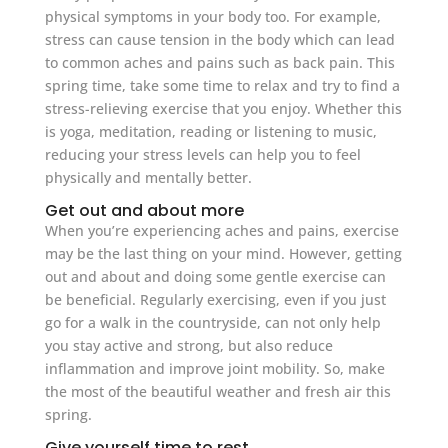
physical symptoms in your body too. For example,
stress can cause tension in the body which can lead
to common aches and pains such as back pain. This
spring time, take some time to relax and try to find a
stress-relieving exercise that you enjoy. Whether this
is yoga, meditation, reading or listening to music,
reducing your stress levels can help you to feel
physically and mentally better.
Get out and about more
When you’re experiencing aches and pains, exercise
may be the last thing on your mind. However, getting
out and about and doing some gentle exercise can
be beneficial. Regularly exercising, even if you just
go for a walk in the countryside, can not only help
you stay active and strong, but also reduce
inflammation and improve joint mobility. So, make
the most of the beautiful weather and fresh air this
spring.
Give yourself time to rest