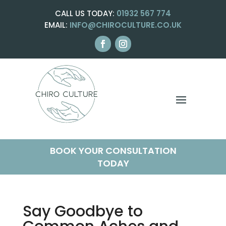
CALL US TODAY:
01932 567 774
EMAIL:
INFO@CHIROCULTURE.CO.UK
BOOK YOUR CONSULTATION
TODAY
Say Goodbye to