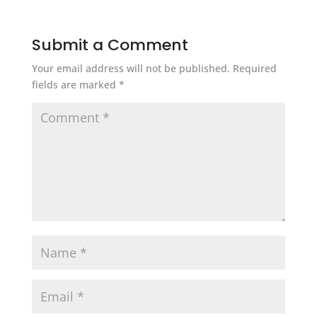
Submit a Comment
Your email address will not be published.
Required
fields are marked
*