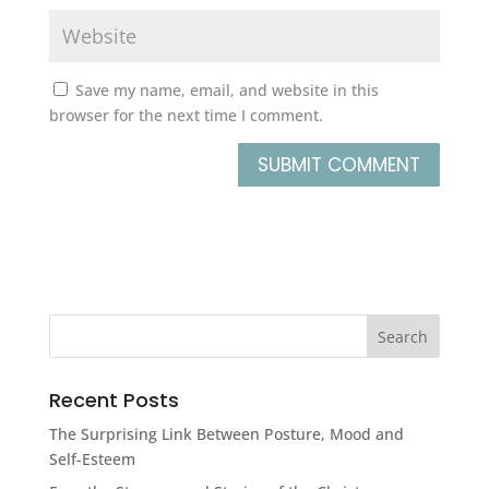
Save my name, email, and website in this
browser for the next time I comment.
Recent Posts
The Surprising Link Between Posture, Mood and
Self-Esteem