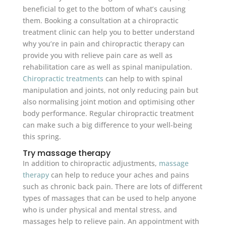
beneficial to get to the bottom of what’s causing
them. Booking a consultation at a chiropractic
treatment clinic can help you to better understand
why you’re in pain and chiropractic therapy can
provide you with relieve pain care as well as
rehabilitation care as well as spinal manipulation.
Chiropractic treatments
can help to with spinal
manipulation and joints, not only reducing pain but
also normalising joint motion and optimising other
body performance. Regular chiropractic treatment
can make such a big difference to your well-being
this spring.
Try massage therapy
In addition to chiropractic adjustments,
massage
therapy
can help to reduce your aches and pains
such as chronic back pain. There are lots of different
types of massages that can be used to help anyone
who is under physical and mental stress, and
massages help to relieve pain. An appointment with