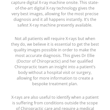
capture digital X-ray machine onsite. This state-
of-the-art digital X-ray technology gives the
very best images, allowing for the most precise
diagnosis and it all happens instantly. It’s the
safest X-ray machine presently available.
Not all patients will require X-rays but when
they do, we believe it is essential to get the best
quality images possible in order to make the
most accurate diagnosis. This gives Dr Ellie
(Doctor of Chiropractic) and her qualified
Chiropractic team an insight into a patient’s
body without a hospital visit or surgery,
allowing for more information to create a
bespoke treatment plan.
X-rays are also useful to identify when a patient
is suffering from conditions outside the scope
of Chiropractic care and require a medical