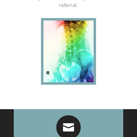
referral.
