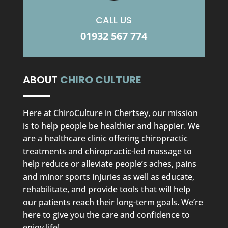
CALL US
01932 567 774
ABOUT
CHIRO CULTURE
Here at ChiroCulture in Chertsey, our mission
is to help people be healthier and happier. We
are a healthcare clinic offering chiropractic
treatments and chiropractic-led massage to
help reduce or alleviate people’s aches, pains
and minor sports injuries as well as educate,
rehabilitate, and provide tools that will help
our patients reach their long-term goals. We’re
here to give you the care and confidence to
enjoy life!