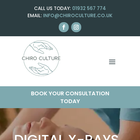
CALL US TODAY:
01932 567 774
EMAIL:
INFO@CHIROCULTURE.CO.UK
BOOK YOUR CONSULTATION
TODAY
DIGITAL X-RAYS