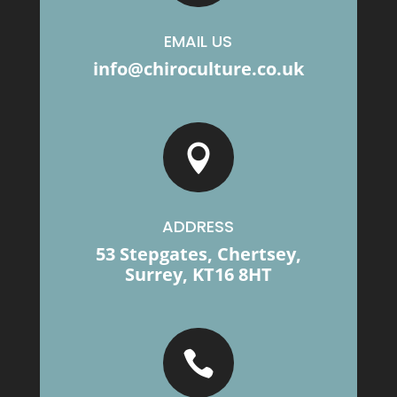
EMAIL US
info@chiroculture.co.uk

ADDRESS
53 Stepgates, Chertsey,
Surrey, KT16 8HT
