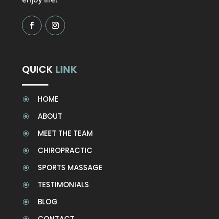
QUICK
LINK
HOME
\
ABOUT
\
MEET THE TEAM
\
CHIROPRACTIC
\
SPORTS MASSAGE
\
TESTIMONIALS
\
BLOG
\
CONTACT
\