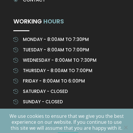
WORKING
HOURS
MONDAY - 8:00AM TO 7:30PM

TUESDAY - 8:00AM TO 7:00PM

WEDNESDAY - 8:00AM TO 7:30PM

THURSDAY - 8:00AM TO 7:00PM

FRIDAY - 8:00AM TO 6:00PM

SATURDAY - CLOSED

SUNDAY - CLOSED

We use cookies to ensure that we give you the best
experience on our website. If you continue to use
CHIRO CULTURE © ALL RIGHTS RESERVED | CHIROCULTURE
this site we will assume that you are happy with it.
A TRADING NAME OF WALLACE CHIROPRACTIC LIMITED |