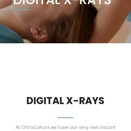
DIGITAL X-RAYS
At ChiroCulture we have our very own instant